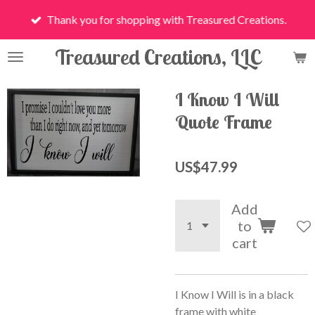
Skip
Thank you for shopping with Treasured Creations.
to
main
Treasured Creations, LLC
content
I Know I Will
Quote Frame
US$47.99
Add
to
cart
I Know I Will is in a black
frame with white