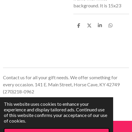
background. It is 15x23
S
S
S
S
h
h
h
h
a
a
a
a
r
r
r
r
e
e
e
e
Contact us for all your gift needs. We offer something for
every occasion. 141 E. Main Street, Horse Cave, KY 42749
(270)218-0962
© 2023 - 2026 Treasured Creations, LLC
This website uses cookies to enhance your
Powered by
Webador
experience and display tailored ads. Continued use
of this website confirms your acceptance of our use
of cookies.