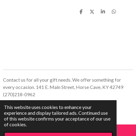
S
S
S
S
h
h
h
h
a
a
a
a
r
r
r
r
e
e
e
e
Contact us for all your gift needs. We offer something for
every occasion. 141 E. Main Street, Horse Cave, KY 42749
(270)218-0962
© 2023 - 2026 Treasured Creations, LLC
This website uses cookies to enhance your
Powered by
Webador
experience and display tailored ads. Continued use
of this website confirms your acceptance of our use
of cookies.