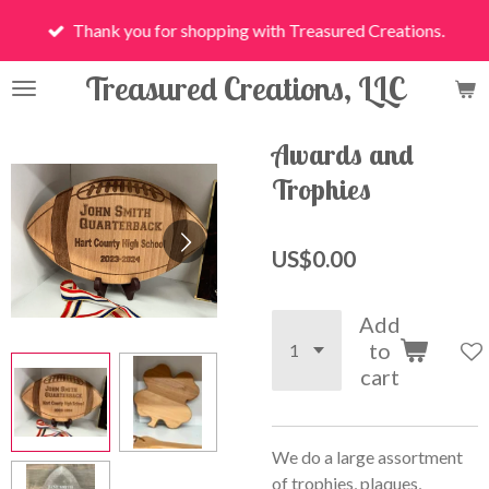
Skip
Thank you for shopping with Treasured Creations.
to
main
Treasured Creations, LLC
content
Awards and
Trophies
US$0.00
Add
to
cart
We do a large assortment
of trophies, plaques,