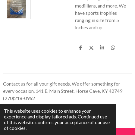
medillians, and more. We
have sports trophies
ranging in size from 5
inches and up.
S
S
S
S
h
h
h
h
a
a
a
a
r
r
r
r
e
e
e
e
Contact us for all your gift needs. We offer something for
every occasion. 141 E. Main Street, Horse Cave, KY 42749
(270)218-0962
© 2023 - 2026 Treasured Creations, LLC
This website uses cookies to enhance your
Powered by
Webador
experience and display tailored ads. Continued use
of this website confirms your acceptance of our use
of cookies.